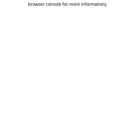
browser console for more information).