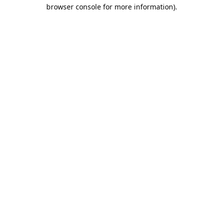
browser console for more information).