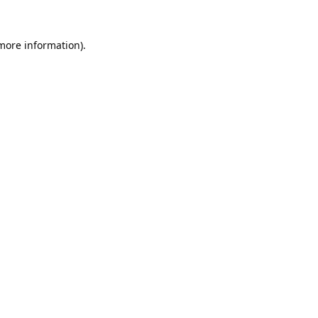
 more information).