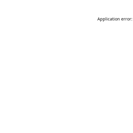
Application error: