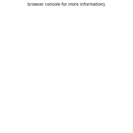
browser console for more information).