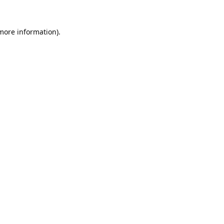
 more information).