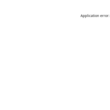
Application error: