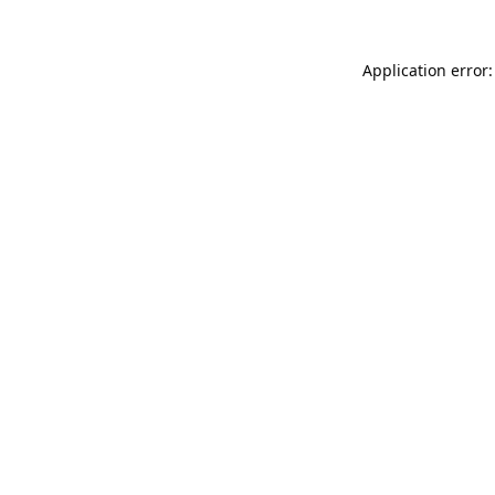
Application error: