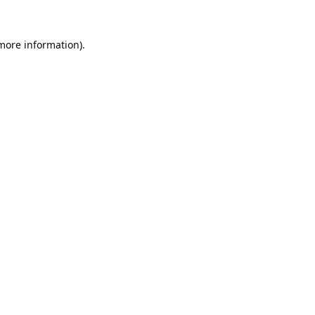
 more information).