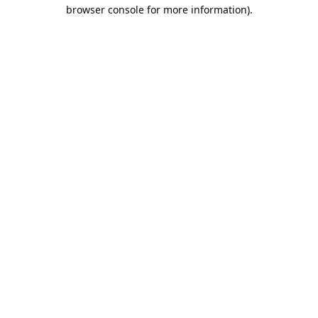
browser console for more information).