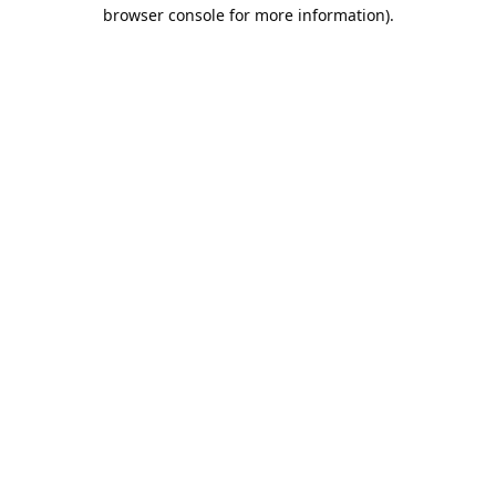
browser console for more information).