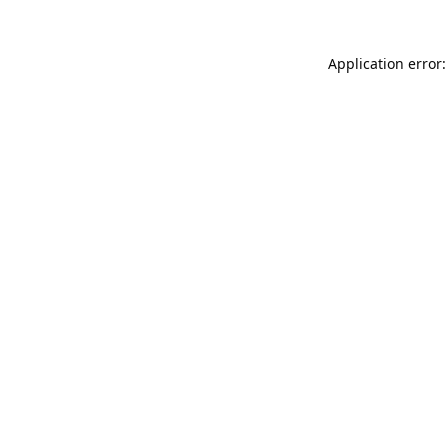
Application error: