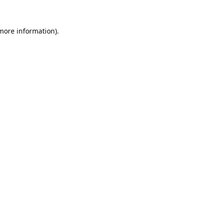
 more information).