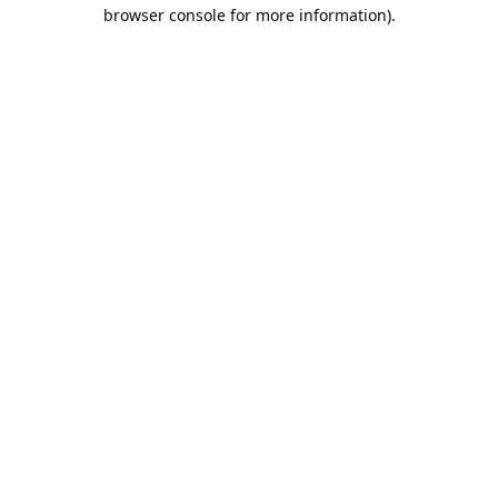
browser console for more information).