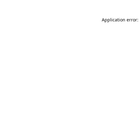
Application error: