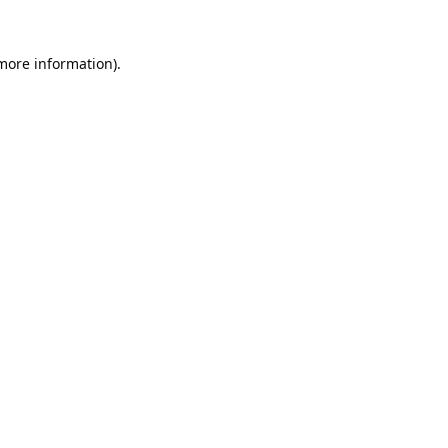
 more information).