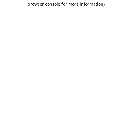
browser console for more information).