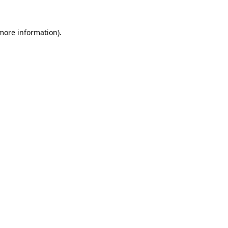
 more information).