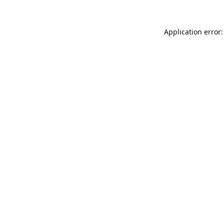
Application error: