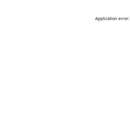
Application error: