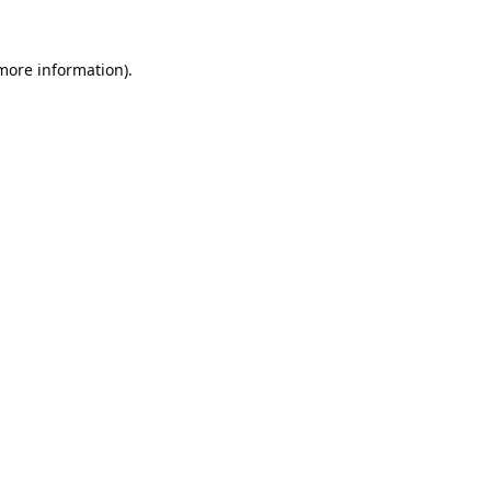
 more information).