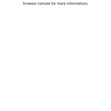
browser console for more information).