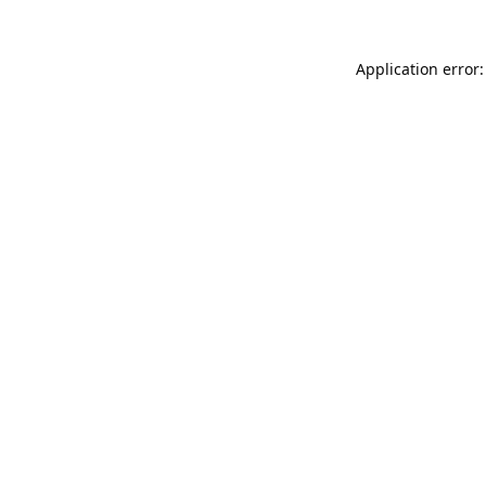
Application error: