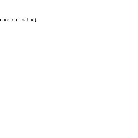
 more information).