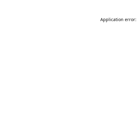
Application error: