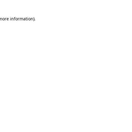
 more information).