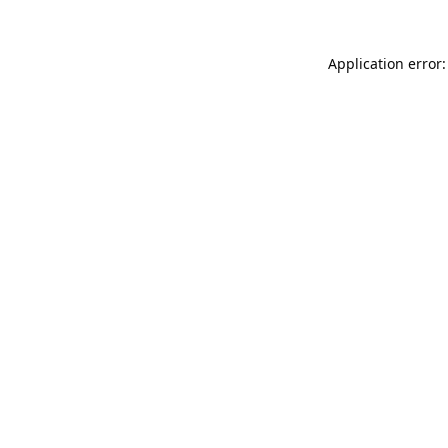
Application error: